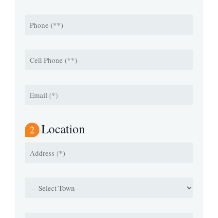
Location
2