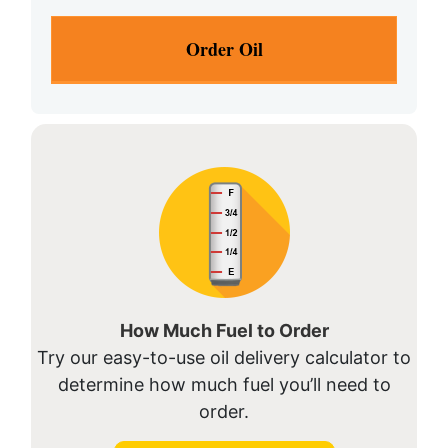
How Much Fuel to Order
Try our easy-to-use oil delivery calculator to
determine how much fuel you’ll need to
order.