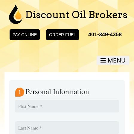
401-349-4358
PAY ONLINE
ORDER FUEL
MENU
Personal Information
1