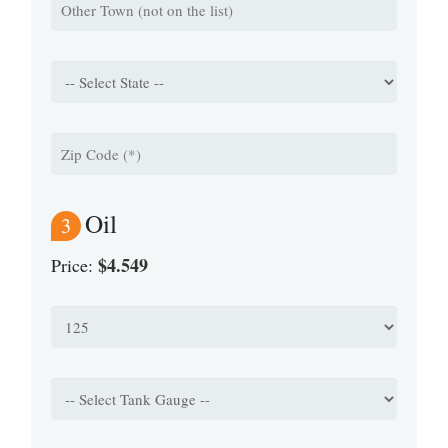
Oil
3
$4.549
Price: