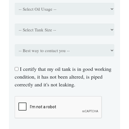
I certify that my oil tank is in good working
condition, it has not been altered, is piped
correctly and it's not leaking.