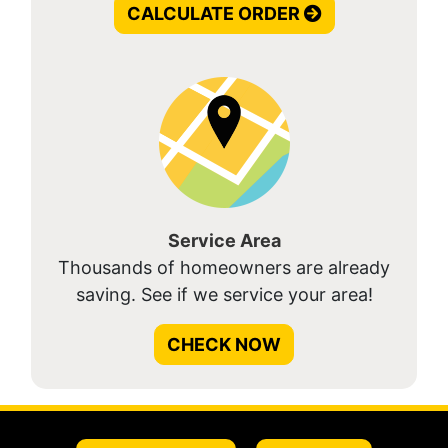
CALCULATE ORDER
Service Area
Thousands of homeowners are already
saving. See if we service your area!
CHECK NOW