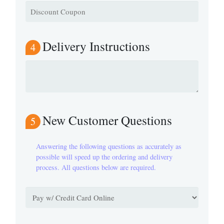
Delivery Instructions
4
New Customer Questions
5
Answering the following questions as accurately as
possible will speed up the ordering and delivery
process. All questions below are required.