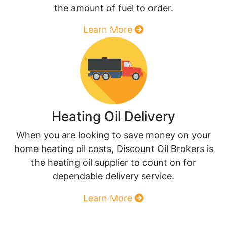
the amount of fuel to order.
Learn More
Heating Oil Delivery
When you are looking to save money on your
home heating oil costs, Discount Oil Brokers is
the heating oil supplier to count on for
dependable delivery service.
Learn More