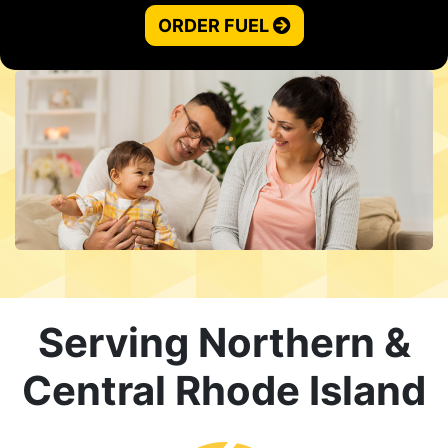
ORDER FUEL
Serving Northern &
Central Rhode Island