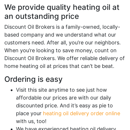
We provide quality heating oil at
an outstanding price
Discount Oil Brokers is a family-owned, locally-
based company and we understand what our
customers need. After all, you’re our neighbors.
When you’re looking to save money, count on
Discount Oil Brokers. We offer reliable delivery of
home heating oil at prices that can’t be beat.
Ordering is easy
Visit this site anytime to see just how
affordable our prices are with our daily
discounted price. And it’s easy as pie to
place your
heating oil delivery order online
with us, too!
We have experienced heating oil delivery