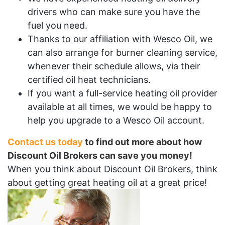
drivers who can make sure you have the
fuel you need.
Thanks to our affiliation with Wesco Oil, we
can also arrange for burner cleaning service,
whenever their schedule allows, via their
certified oil heat technicians.
If you want a full-service heating oil provider
available at all times, we would be happy to
help you upgrade to a Wesco Oil account.
Contact us today
to find out more about how
Discount Oil Brokers can save you money!
When you think about Discount Oil Brokers, think
about getting great heating oil at a great price!