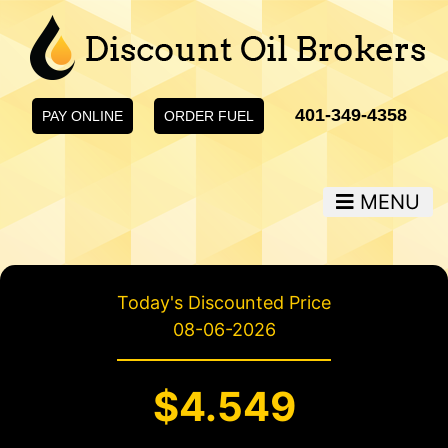
401-349-4358
PAY ONLINE
ORDER FUEL
MENU
Today's Discounted Price
08-06-2026
$4.549