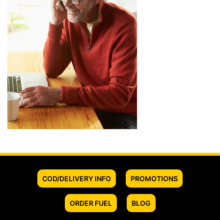
COD/DELIVERY INFO
PROMOTIONS
ORDER FUEL
BLOG