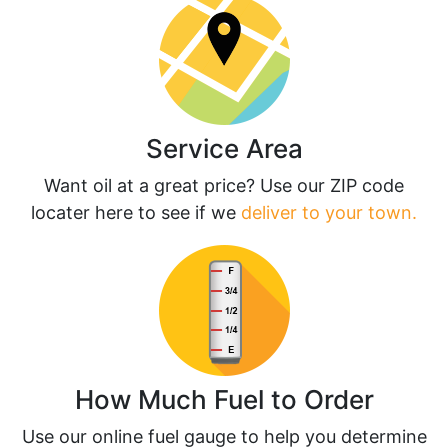
Service Area
Want oil at a great price? Use our ZIP code
locater here to see if we
deliver to your town.
How Much Fuel to Order
Use our online fuel gauge to help you determine